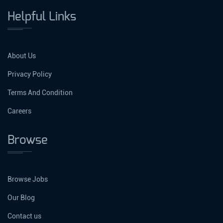
Helpful Links
About Us
Privacy Policy
Terms And Condition
Careers
Browse
Browse Jobs
Our Blog
Contact us