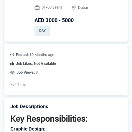
01-03 years
Dubai
AED 3000 - 5000
DAY
Posted:
10 Months ago
Job Likes:
Not Available
Job Views:
3
Full Time
Job Descriptions
Key Responsibilities:
Graphic Design: