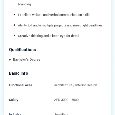
branding.
Excellent written and verbal communication skills.
Ability to handle multiple projects and meet tight deadlines.
Creative thinking and a keen eye for detail.
Qualifications
Bachelor's Degree
Basic Info
Functional Area
: Architecture / Interior Design
Salary
: AED 3000 - 5000
Industry
: Jewellery