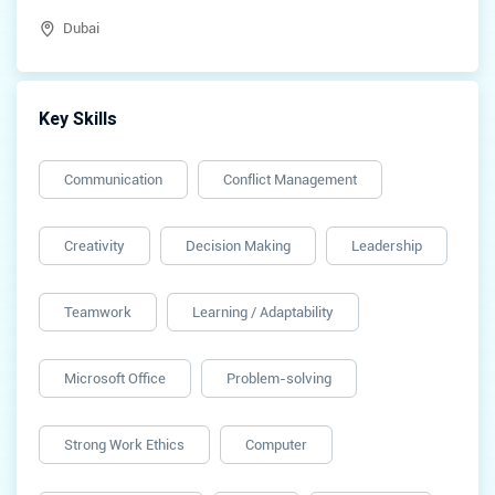
Dubai
Key Skills
Communication
Conflict Management
Creativity
Decision Making
Leadership
Teamwork
Learning / Adaptability
Microsoft Office
Problem-solving
Strong Work Ethics
Computer