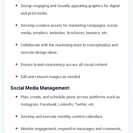
Design engaging and visually appealing graphics for digital
and print media.
Develop creative assets for marketing campaigns, social
media, emailers, websites, brochures, banners, etc.
Collaborate with the marketing team to conceptualize and
execute design ideas.
Ensure brand consistency across all visual content.
Edit and retouch images as needed.
Social Media Management:
Plan, create, and schedule posts across platforms such as
Instagram, Facebook, LinkedIn, Twitter, etc.
Develop and execute monthly content calendars.
Monitor engagement, respond to messages and comments,