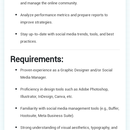
and manage the online community.
Analyze performance metrics and prepare reports to
improve strategies.
Stay up-to-date with social media trends, tools, and best
practices.
Requirements:
Proven experience as a Graphic Designer and/or Social
Media Manager.
Proficiency in design tools such as Adobe Photoshop,
Illustrator, InDesign, Canva, etc.
Familiarity with social media management tools (e.g., Buffer,
Hootsuite, Meta Business Suite).
Strong understanding of visual aesthetics, typography, and