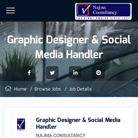
Graphic Designer & Social
Media Handler
Home
/
Browse Jobs
/ Job Details
Graphic Designer & Social Media
Handler
NAJMA CONSULTANCY