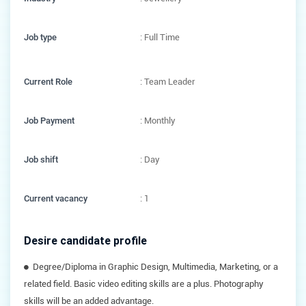
Job type
: Full Time
Current Role
: Team Leader
Job Payment
: Monthly
Job shift
: Day
Current vacancy
: 1
Desire candidate profile
Degree/Diploma in Graphic Design, Multimedia, Marketing, or a
related field. Basic video editing skills are a plus. Photography
skills will be an added advantage.