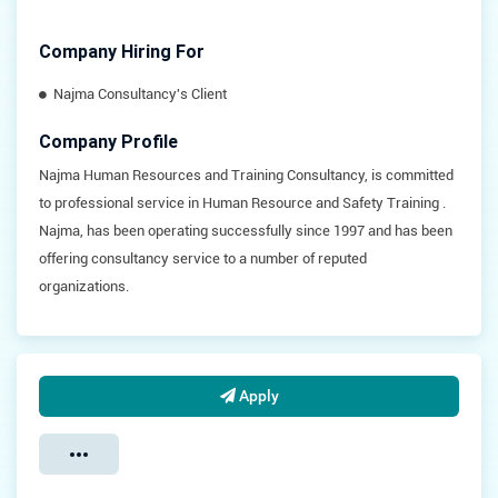
Company Hiring For
Najma Consultancy's Client
Company Profile
Najma Human Resources and Training Consultancy, is committed
to professional service in Human Resource and Safety Training .
Najma, has been operating successfully since 1997 and has been
offering consultancy service to a number of reputed
organizations.
Apply