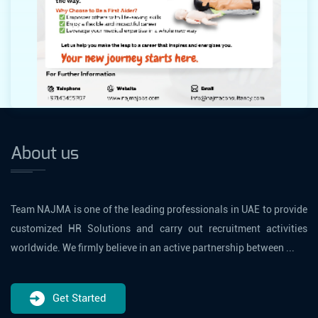
About us
Team NAJMA is one of the leading professionals in UAE to provide
customized HR Solutions and carry out recruitment activities
worldwide. We firmly believe in an active partnership between ...
Get Started