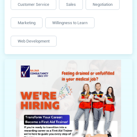
Customer Service
Sales
Negotiation
Marketing
Willingness to Learn
Web Development